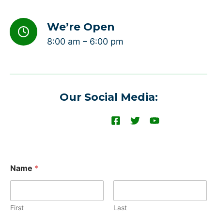
We’re Open
8:00 am – 6:00 pm
Our Social Media:
Name
*
First
Last