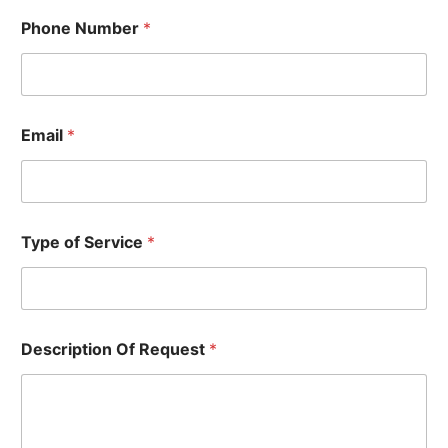
P
Phone Number
*
h
o
n
e
D
e
Email
*
s
c
r
i
p
t
Type of Service
*
i
o
n
T
y
Description Of Request
*
p
e