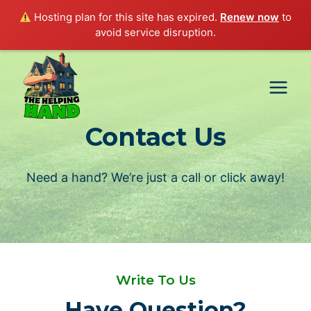
Hosting plan for this site has expired.
Renew now
to
avoid service disruption.
Skip
to
content
Contact Us
Need a hand? We’re just a call or click away!
Write To Us
Have Question?