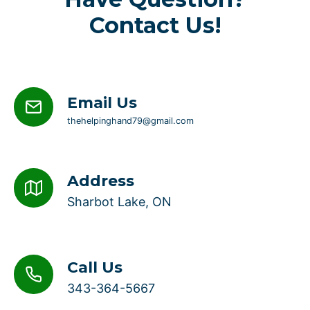
Contact Us!
Email Us
thehelpinghand79@gmail.com
Address
Sharbot Lake, ON
Call Us
343-364-5667