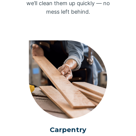
we’ll clean them up quickly — no
mess left behind.
Carpentry