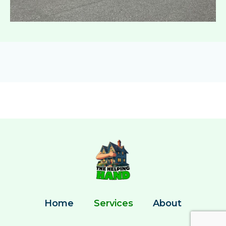
Home
Services
About