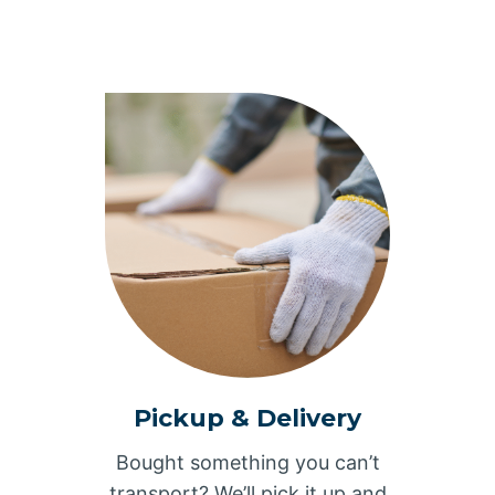
Pickup & Delivery
Bought something you can’t
transport? We’ll pick it up and