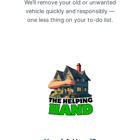
We’ll remove your old or unwanted
vehicle quickly and responsibly —
one less thing on your to-do list.