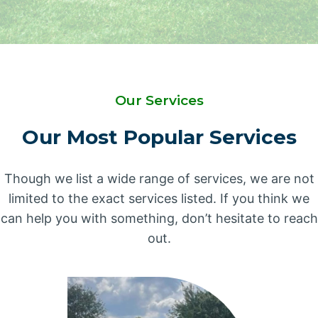
Our Services
Our Most Popular Services
Though we list a wide range of services, we are not
limited to the exact services listed. If you think we
can help you with something, don’t hesitate to reach
out.