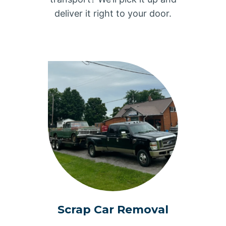
deliver it right to your door.
Scrap Car Removal