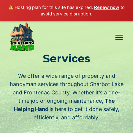
Hosting plan for this site has expired.
Renew now
to
avoid service disruption.
Skip
to
content
Services
We offer a wide range of property and
handyman services throughout Sharbot Lake
and Frontenac County. Whether it’s a one-
time job or ongoing maintenance,
The
Helping Hand
is here to get it done safely,
efficiently, and affordably.