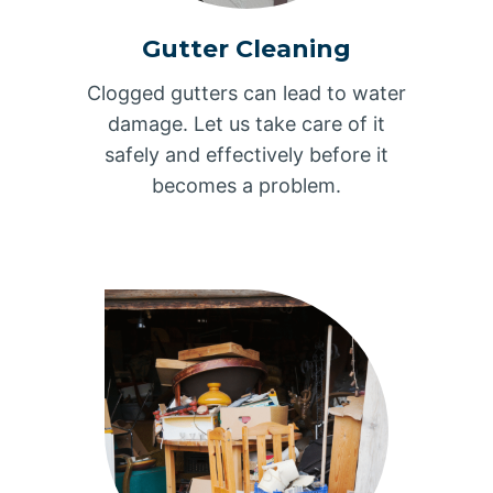
Gutter Cleaning
Clogged gutters can lead to water
damage. Let us take care of it
safely and effectively before it
becomes a problem.