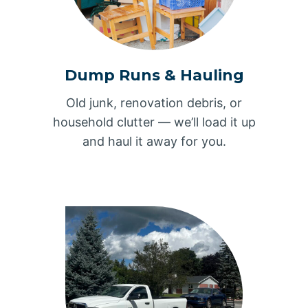
Dump Runs & Hauling
Old junk, renovation debris, or
household clutter — we’ll load it up
and haul it away for you.