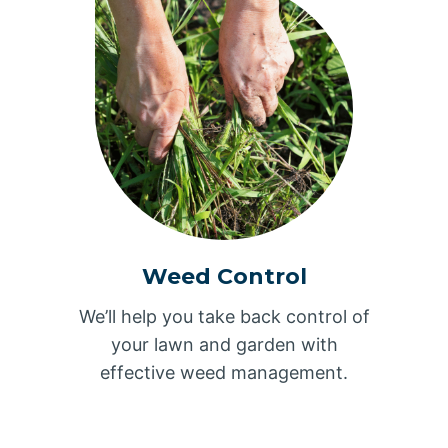
Weed Control
We’ll help you take back control of
your lawn and garden with
effective weed management.