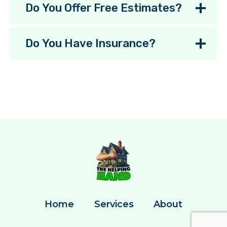
Do You Offer Free Estimates?
Do You Have Insurance?
Home
Services
About