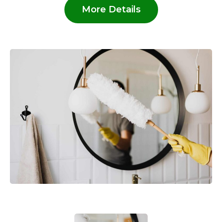
More Details