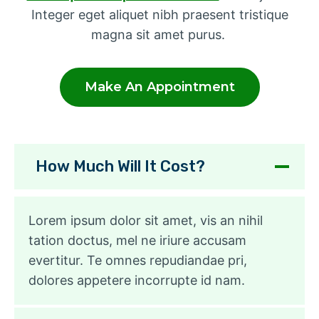
Integer eget aliquet nibh praesent tristique
magna sit amet purus.
Make An Appointment
How Much Will It Cost?
Lorem ipsum dolor sit amet, vis an nihil
tation doctus, mel ne iriure accusam
evertitur. Te omnes repudiandae pri,
dolores appetere incorrupte id nam.