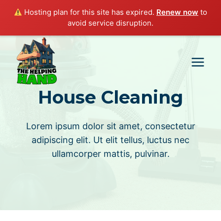
Hosting plan for this site has expired.
Renew now
to
avoid service disruption.
Skip
to
content
House Cleaning
Lorem ipsum dolor sit amet, consectetur
adipiscing elit. Ut elit tellus, luctus nec
ullamcorper mattis, pulvinar.