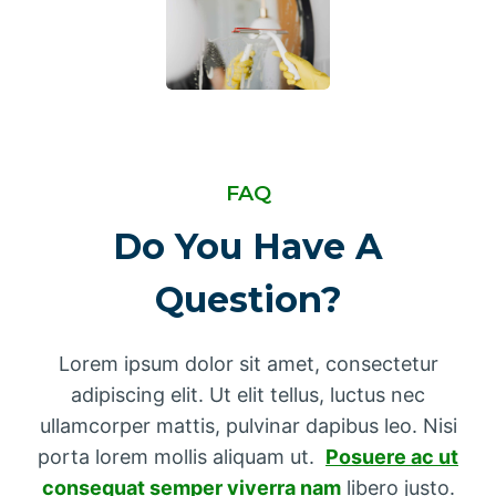
FAQ
Do You Have A
Question?
Lorem ipsum dolor sit amet, consectetur
adipiscing elit. Ut elit tellus, luctus nec
ullamcorper mattis, pulvinar dapibus leo. Nisi
porta lorem mollis aliquam ut.
Posuere ac ut
consequat semper viverra nam
libero justo.