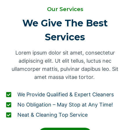
Our Services
We Give The Best
Services
Lorem ipsum dolor sit amet, consectetur
adipiscing elit. Ut elit tellus, luctus nec
ullamcorper mattis, pulvinar dapibus leo. Sit
amet massa vitae tortor.
We Provide Qualified & Expert Cleaners
No Obligation – May Stop at Any Time!
Neat & Cleaning Top Service