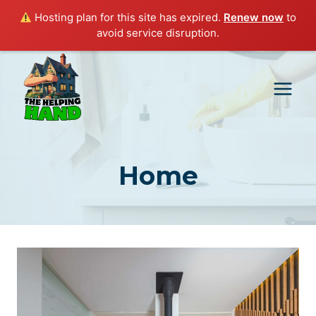
Hosting plan for this site has expired.
Renew now
to
avoid service disruption.
Skip
to
content
Home