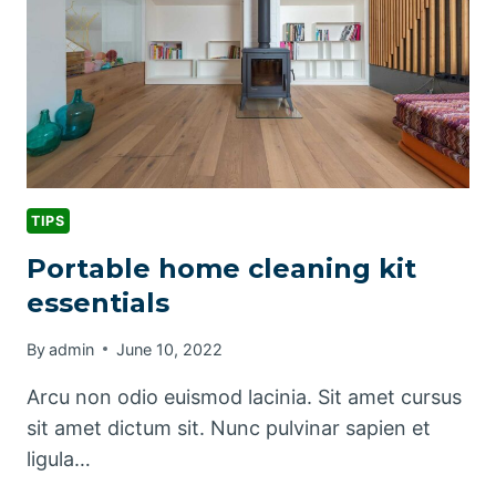
TIPS
Portable home cleaning kit
essentials
By
admin
June 10, 2022
Arcu non odio euismod lacinia. Sit amet cursus
sit amet dictum sit. Nunc pulvinar sapien et
ligula…