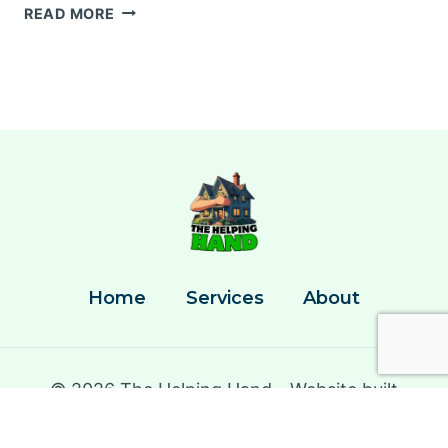
PORTABLE
READ MORE
HOME
CLEANING
KIT
ESSENTIALS
Home
Services
About
© 2026 The Helping Hand - Website built
by
Caught By The Hook Marketing