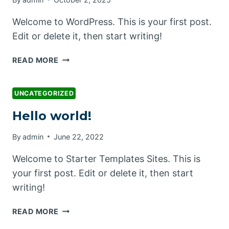
Welcome to WordPress. This is your first post.
Edit or delete it, then start writing!
HELLO
READ MORE
WORLD!
UNCATEGORIZED
Hello world!
By
admin
June 22, 2022
Welcome to Starter Templates Sites. This is
your first post. Edit or delete it, then start
writing!
HELLO
READ MORE
WORLD!