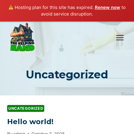
Hosting plan for this site has expired.
Renew now
to
avoid service disruption.
Skip
to
content
Uncategorized
UNCATEGORIZED
Hello world!
By
admin
October 2, 2025