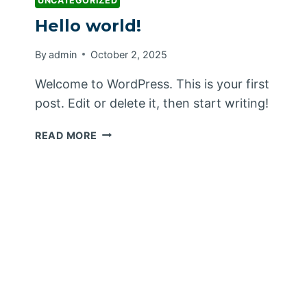
UNCATEGORIZED
Hello world!
By
admin
October 2, 2025
Welcome to WordPress. This is your first
post. Edit or delete it, then start writing!
HELLO
READ MORE
WORLD!