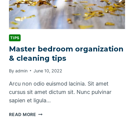
TIPS
Master bedroom organization
& cleaning tips
By
admin
June 10, 2022
Arcu non odio euismod lacinia. Sit amet
cursus sit amet dictum sit. Nunc pulvinar
sapien et ligula…
MASTER
READ MORE
BEDROOM
ORGANIZATION
&