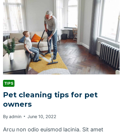
TIPS
Pet cleaning tips for pet
owners
By
admin
June 10, 2022
Arcu non odio euismod lacinia. Sit amet