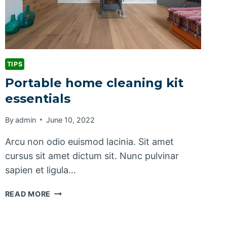
TIPS
Portable home cleaning kit
essentials
By
admin
June 10, 2022
Arcu non odio euismod lacinia. Sit amet
cursus sit amet dictum sit. Nunc pulvinar
sapien et ligula…
PORTABLE
READ MORE
HOME
CLEANING
KIT