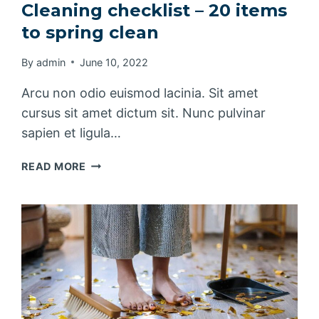
Cleaning checklist – 20 items
to spring clean
By
admin
June 10, 2022
Arcu non odio euismod lacinia. Sit amet
cursus sit amet dictum sit. Nunc pulvinar
sapien et ligula…
CLEANING
READ MORE
CHECKLIST
–
20
ITEMS
TO
SPRING
CLEAN