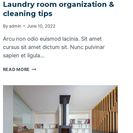
Laundry room organization &
cleaning tips
By
admin
June 10, 2022
Arcu non odio euismod lacinia. Sit amet
cursus sit amet dictum sit. Nunc pulvinar
sapien et ligula…
LAUNDRY
READ MORE
ROOM
ORGANIZATION
&
CLEANING
TIPS