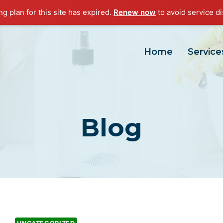
g plan for this site has expired.
Renew now
to avoid service di
Home
Service
Blog