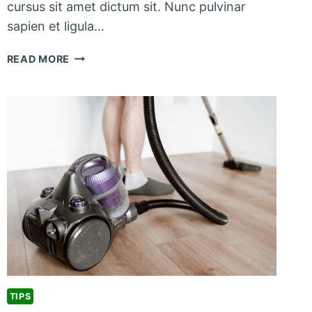
cursus sit amet dictum sit. Nunc pulvinar
sapien et ligula…
PET
READ MORE
CLEANING
TIPS
FOR
PET
OWNERS
TIPS