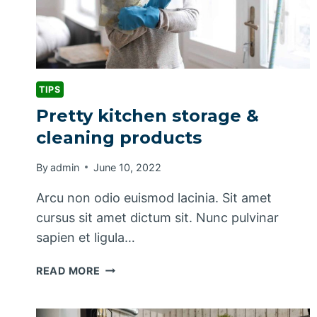
TIPS
Pretty kitchen storage &
cleaning products
By
admin
June 10, 2022
Arcu non odio euismod lacinia. Sit amet
cursus sit amet dictum sit. Nunc pulvinar
sapien et ligula…
PRETTY
READ MORE
KITCHEN
STORAGE
&