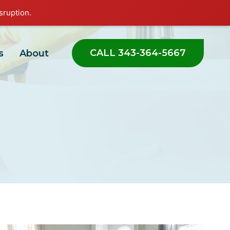
sruption.
CALL 343-364-5667
s
About