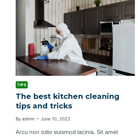
CLEANING
PRODUCTS
TIPS
The best kitchen cleaning
tips and tricks
By
admin
June 10, 2022
Arcu non odio euismod lacinia. Sit amet