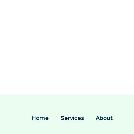
Home
Services
About