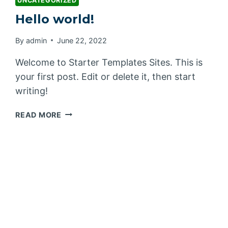
UNCATEGORIZED
Hello world!
By
admin
June 22, 2022
Welcome to Starter Templates Sites. This is
your first post. Edit or delete it, then start
writing!
HELLO
READ MORE
WORLD!