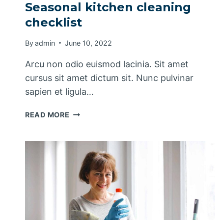
Seasonal kitchen cleaning
checklist
By
admin
June 10, 2022
Arcu non odio euismod lacinia. Sit amet
cursus sit amet dictum sit. Nunc pulvinar
sapien et ligula…
SEASONAL
READ MORE
KITCHEN
CLEANING
CHECKLIST