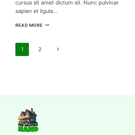
cursus sit amet dictum sit. Nunc pulvinar
sapien et ligula…
THE
READ MORE
BEST
KITCHEN
CLEANING
Page
Next
1
2
TIPS
AND
Page
navigation
TRICKS